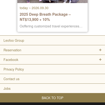
today ~ 2026.09.30
2025 Deep Breath Package –
NT$13,900 + 10%
Ooffering customized travel experiences
focused on rest, comfort, and well-being.
Leofoo Group
Reservation
Facebook
Privacy Policy
Contact us
Jobs
BACK TO TOP