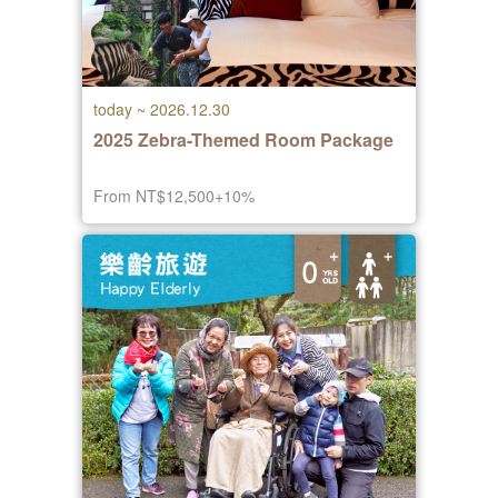
today ~ 2026.12.30
2025 Zebra-Themed Room Package
From NT$12,500+10%