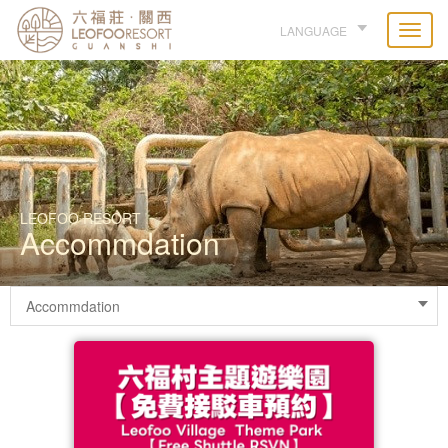
LANGUAGE
LEOFOO RESORT
Accommdation