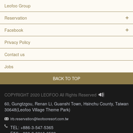
Leofoo Group
Reservation
Facebook
Privacy Policy
Contact us
Jobs
BACK TO TOP
COPYRIGHT 2020 LEOFOO All Rights Reserved
60, Gungtzgou, Renan Li, Guanshi Town, Hsinchu County, Taiwan
30648(Leofoo Village Theme Park)
lrb.reservation@leofooresort.com.tw
TEL: +886-3-547-5365