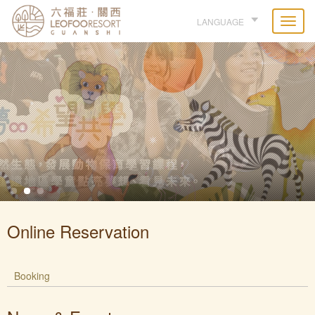
LANGUAGE
Online Reservation
Booking