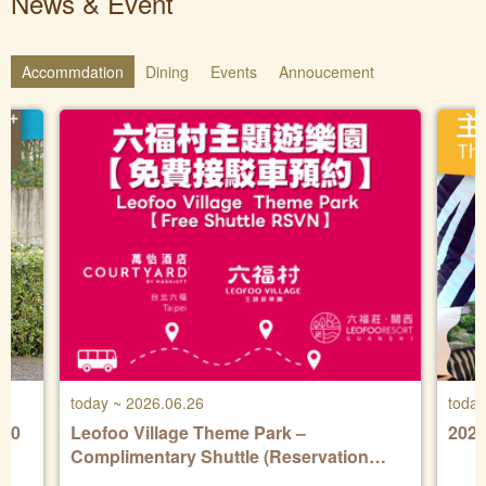
News & Event
Accommdation
Dining
Events
Annoucement
today ~ 2026.06.26
today
Leofoo Village Theme Park –
202
Complimentary Shuttle (Reservation
Required)