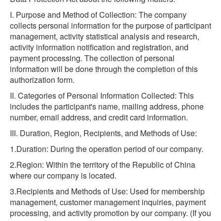
I. Purpose and Method of Collection: The company
collects personal information for the purpose of participant
management, activity statistical analysis and research,
activity information notification and registration, and
payment processing. The collection of personal
information will be done through the completion of this
authorization form.
II. Categories of Personal Information Collected: This
includes the participant's name, mailing address, phone
number, email address, and credit card information.
III. Duration, Region, Recipients, and Methods of Use:
1.Duration: During the operation period of our company.
2.Region: Within the territory of the Republic of China
where our company is located.
3.Recipients and Methods of Use: Used for membership
management, customer management inquiries, payment
processing, and activity promotion by our company. (If you