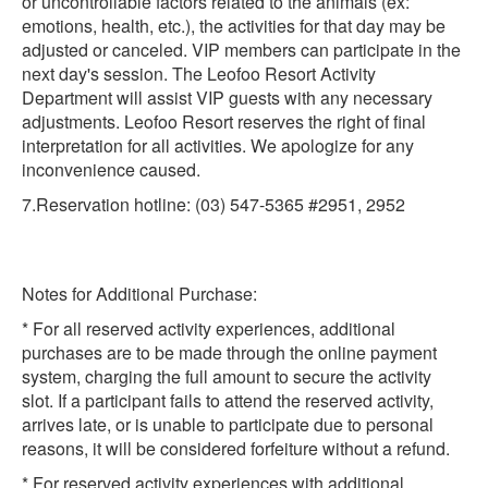
or uncontrollable factors related to the animals (ex:
emotions, health, etc.), the activities for that day may be
adjusted or canceled. VIP members can participate in the
next day's session. The Leofoo Resort Activity
Department will assist VIP guests with any necessary
adjustments. Leofoo Resort reserves the right of final
interpretation for all activities. We apologize for any
inconvenience caused.
7.Reservation hotline: (03) 547-5365 #2951, 2952
Notes for Additional Purchase:
* For all reserved activity experiences, additional
purchases are to be made through the online payment
system, charging the full amount to secure the activity
slot. If a participant fails to attend the reserved activity,
arrives late, or is unable to participate due to personal
reasons, it will be considered forfeiture without a refund.
* For reserved activity experiences with additional