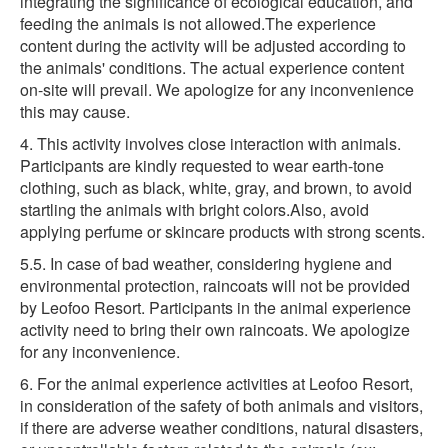
integrating the significance of ecological education, and
feeding the animals is not allowed.The experience
content during the activity will be adjusted according to
the animals' conditions. The actual experience content
on-site will prevail. We apologize for any inconvenience
this may cause.
4. This activity involves close interaction with animals.
Participants are kindly requested to wear earth-tone
clothing, such as black, white, gray, and brown, to avoid
startling the animals with bright colors.Also, avoid
applying perfume or skincare products with strong scents.
5.5. In case of bad weather, considering hygiene and
environmental protection, raincoats will not be provided
by Leofoo Resort. Participants in the animal experience
activity need to bring their own raincoats. We apologize
for any inconvenience.
6. For the animal experience activities at Leofoo Resort,
in consideration of the safety of both animals and visitors,
if there are adverse weather conditions, natural disasters,