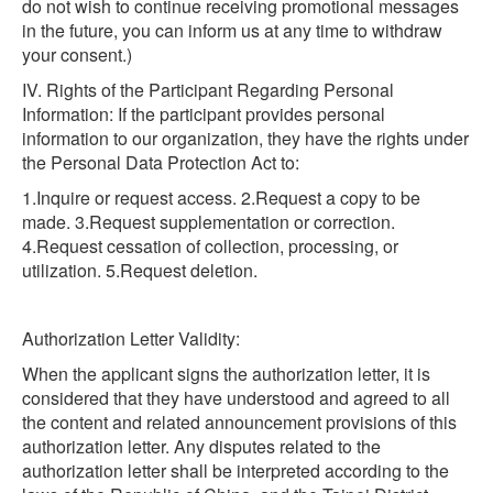
do not wish to continue receiving promotional messages
in the future, you can inform us at any time to withdraw
your consent.)
IV. Rights of the Participant Regarding Personal
Information: If the participant provides personal
information to our organization, they have the rights under
the Personal Data Protection Act to:
1.Inquire or request access. 2.Request a copy to be
made. 3.Request supplementation or correction.
4.Request cessation of collection, processing, or
utilization. 5.Request deletion.
Authorization Letter Validity:
When the applicant signs the authorization letter, it is
considered that they have understood and agreed to all
the content and related announcement provisions of this
authorization letter. Any disputes related to the
authorization letter shall be interpreted according to the