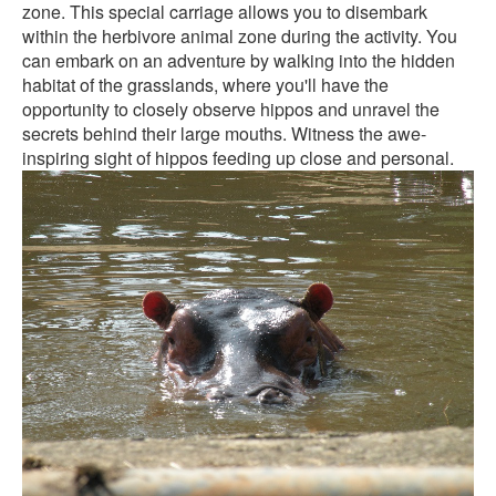
zone. This special carriage allows you to disembark
within the herbivore animal zone during the activity. You
can embark on an adventure by walking into the hidden
habitat of the grasslands, where you'll have the
opportunity to closely observe hippos and unravel the
secrets behind their large mouths. Witness the awe-
inspiring sight of hippos feeding up close and personal.