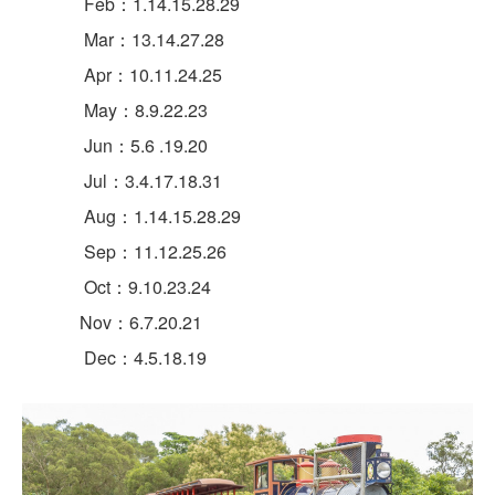
Feb：1.14.15.28.29
Mar：13.14.27.28
Apr：10.11.24.25
May：8.9.22.23
Jun：5.6 .19.20
Jul：3.4.17.18.31
Aug：1.14.15.28.29
Sep：11.12.25.26
Oct：9.10.23.24
Nov：6.7.20.21
Dec：4.5.18.19