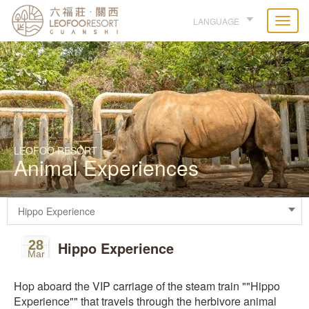
LANGUAGE
LEOFOO RESORT
Animal Experiences
28
Hippo Experience
Mar
Hop aboard the VIP carriage of the steam train ""Hippo
Experience"" that travels through the herbivore animal