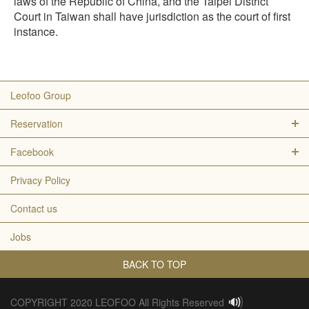
laws of the Republic of China, and the Taipei District
Court in Taiwan shall have jurisdiction as the court of first
instance.
Leofoo Group
Reservation
Facebook
Privacy Policy
Contact us
Jobs
BACK TO TOP
COPYRIGHT 2020 LEOFOO All Rights Reserved