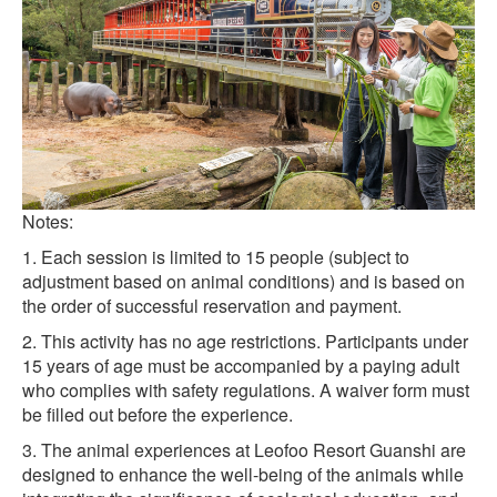
Notes:
1. Each session is limited to 15 people (subject to
adjustment based on animal conditions) and is based on
the order of successful reservation and payment.
2. This activity has no age restrictions. Participants under
15 years of age must be accompanied by a paying adult
who complies with safety regulations. A waiver form must
be filled out before the experience.
3. The animal experiences at Leofoo Resort Guanshi are
designed to enhance the well-being of the animals while