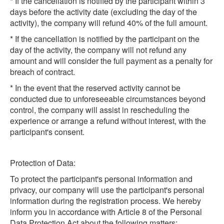
* If the cancellation is notified by the participant within 3
days before the activity date (excluding the day of the
activity), the company will refund 40% of the full amount.
* If the cancellation is notified by the participant on the
day of the activity, the company will not refund any
amount and will consider the full payment as a penalty for
breach of contract.
* In the event that the reserved activity cannot be
conducted due to unforeseeable circumstances beyond
control, the company will assist in rescheduling the
experience or arrange a refund without interest, with the
participant's consent.
Protection of Data:
To protect the participant's personal information and
privacy, our company will use the participant's personal
information during the registration process. We hereby
inform you in accordance with Article 8 of the Personal
Data Protection Act about the following matters: