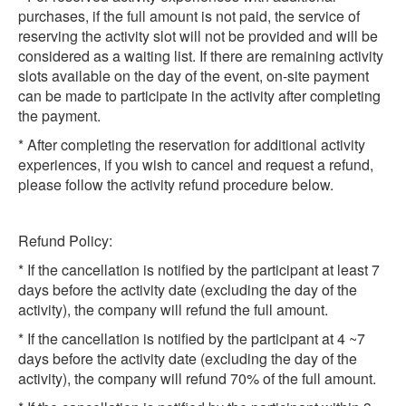
purchases, if the full amount is not paid, the service of
reserving the activity slot will not be provided and will be
considered as a waiting list. If there are remaining activity
slots available on the day of the event, on-site payment
can be made to participate in the activity after completing
the payment.
* After completing the reservation for additional activity
experiences, if you wish to cancel and request a refund,
please follow the activity refund procedure below.
Refund Policy:
* If the cancellation is notified by the participant at least 7
days before the activity date (excluding the day of the
activity), the company will refund the full amount.
* If the cancellation is notified by the participant at 4 ~7
days before the activity date (excluding the day of the
activity), the company will refund 70% of the full amount.