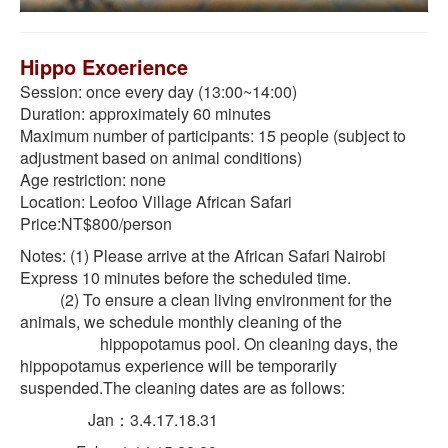
Hippo Exoerience
Session: once every day (13:00~14:00)
Duration: approximately 60 minutes
Maximum number of participants: 15 people (subject to
adjustment based on animal conditions)
Age restriction: none
Location: Leofoo Village African Safari
Price:NT$800/person
Notes: (1) Please arrive at the African Safari Nairobi
Express 10 minutes before the scheduled time.
(2) To ensure a clean living environment for the
animals, we schedule monthly cleaning of the
hippopotamus pool. On cleaning days, the
hippopotamus experience will be temporarily
suspended.The cleaning dates are as follows:
Jan：3.4.17.18.31