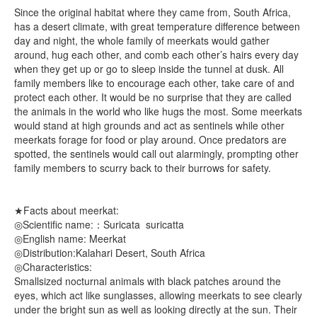
Since the original habitat where they came from, South Africa,
has a desert climate, with great temperature difference between
day and night, the whole family of meerkats would gather
around, hug each other, and comb each other’s hairs every day
when they get up or go to sleep inside the tunnel at dusk. All
family members like to encourage each other, take care of and
protect each other. It would be no surprise that they are called
the animals in the world who like hugs the most. Some meerkats
would stand at high grounds and act as sentinels while other
meerkats forage for food or play around. Once predators are
spotted, the sentinels would call out alarmingly, prompting other
family members to scurry back to their burrows for safety.
★Facts about meerkat:
◎Scientific name:：Suricata suricatta
◎English name: Meerkat
◎Distribution:Kalahari Desert, South Africa
◎Characteristics:
Smallsized nocturnal animals with black patches around the
eyes, which act like sunglasses, allowing meerkats to see clearly
under the bright sun as well as looking directly at the sun. Their