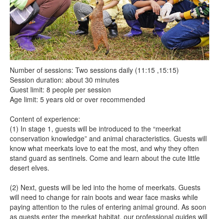
Number of sessions: Two sessions daily (11:15 ,15:15)
Session duration: about 30 minutes
Guest limit: 8 people per session
Age limit: 5 years old or over recommended
Content of experience:
(1) In stage 1, guests will be introduced to the “meerkat
conservation knowledge” and animal characteristics. Guests will
know what meerkats love to eat the most, and why they often
stand guard as sentinels. Come and learn about the cute little
desert elves.
(2) Next, guests will be led into the home of meerkats. Guests
will need to change for rain boots and wear face masks while
paying attention to the rules of entering animal ground. As soon
as guests enter the meerkat habitat, our professional guides will