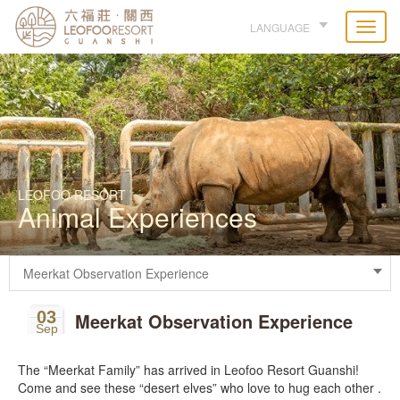
LANGUAGE
LEOFOO RESORT
Animal Experiences
03
Meerkat Observation Experience
Sep
The “Meerkat Family” has arrived in Leofoo Resort Guanshi!
Come and see these “desert elves” who love to hug each other .