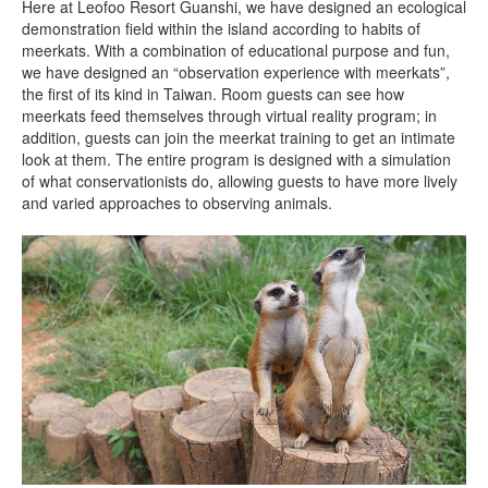
Here at Leofoo Resort Guanshi, we have designed an ecological
demonstration field within the island according to habits of
meerkats. With a combination of educational purpose and fun,
we have designed an “observation experience with meerkats”,
the first of its kind in Taiwan. Room guests can see how
meerkats feed themselves through virtual reality program; in
addition, guests can join the meerkat training to get an intimate
look at them. The entire program is designed with a simulation
of what conservationists do, allowing guests to have more lively
and varied approaches to observing animals.