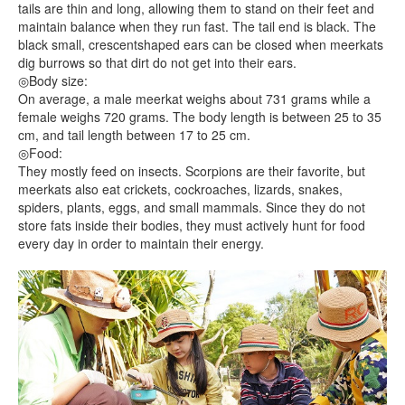
tails are thin and long, allowing them to stand on their feet and
maintain balance when they run fast. The tail end is black. The
black small, crescentshaped ears can be closed when meerkats
dig burrows so that dirt do not get into their ears.
◎Body size:
On average, a male meerkat weighs about 731 grams while a
female weighs 720 grams. The body length is between 25 to 35
cm, and tail length between 17 to 25 cm.
◎Food:
They mostly feed on insects. Scorpions are their favorite, but
meerkats also eat crickets, cockroaches, lizards, snakes,
spiders, plants, eggs, and small mammals. Since they do not
store fats inside their bodies, they must actively hunt for food
every day in order to maintain their energy.