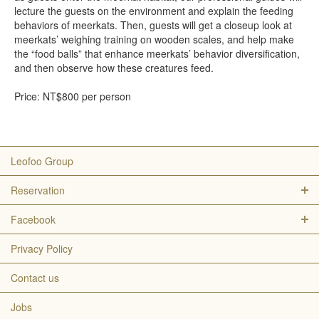
lecture the guests on the environment and explain the feeding
behaviors of meerkats. Then, guests will get a closeup look at
meerkats’ weighing training on wooden scales, and help make
the “food balls” that enhance meerkats’ behavior diversification,
and then observe how these creatures feed.
Price: NT$800 per person
Leofoo Group
Reservation
Facebook
Privacy Policy
Contact us
Jobs