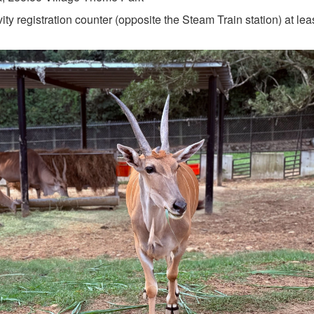
vity registration counter (opposite the Steam Train station) at le