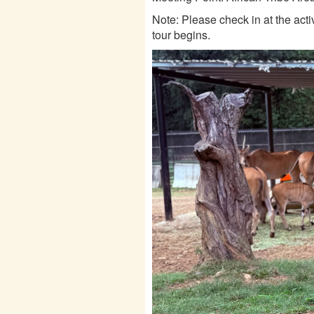
Note: Please check in at the acti
tour begins.