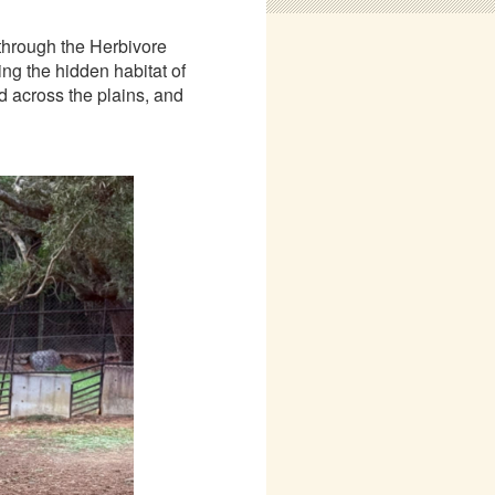
 through the Herbivore
ing the hidden habitat of
d across the plains, and