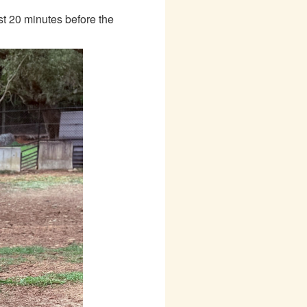
ast 20 minutes before the