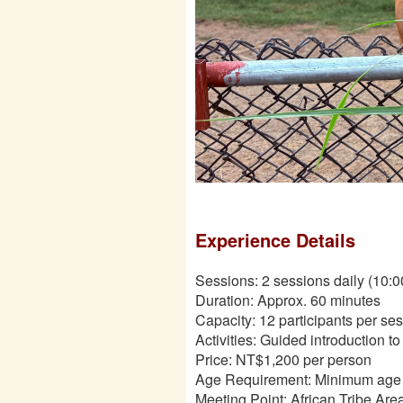
Experience Details
Sessions: 2 sessions daily (10:
Duration: Approx. 60 minutes
Capacity: 12 participants per se
Activities: Guided introduction t
Price: NT$1,200 per person
Age Requirement: Minimum age 3
Meeting Point: African Tribe Ar