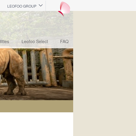
LEOFOO GROUP
lities
Leofoo Select
FAQ