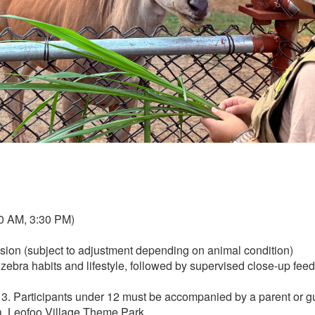
00 AM, 3:30 PM)
ssion (subject to adjustment depending on animal condition)
o zebra habits and lifestyle, followed by supervised close-up feed
. Participants under 12 must be accompanied by a parent or g
ea, Leofoo Village Theme Park