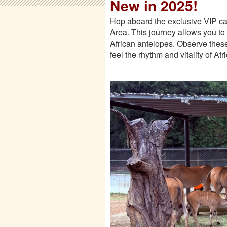
New in 2025!
Hop aboard the exclusive VIP car
Area. This journey allows you to s
African antelopes. Observe these
feel the rhythm and vitality of Af