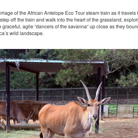
riage of the African Antelope Eco Tour steam train as it travels
tep off the train and walk into the heart of the grassland, explor
 graceful, agile “dancers of the savanna” up close as they boun
rica’s wild landscape.