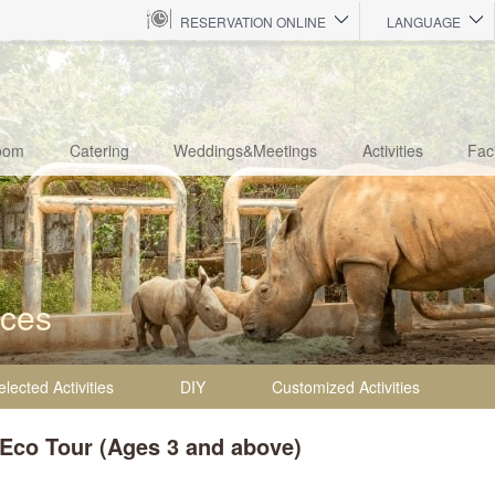
RESERVATION ONLINE
LANGUAGE
oom
Catering
Weddings&Meetings
Activities
Faci
nces
elected Activities
DIY
Customized Activities
 Eco Tour (Ages 3 and above)