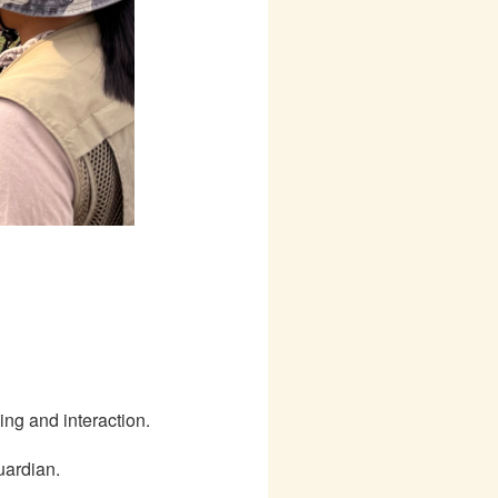
ing and interaction.
uardian.