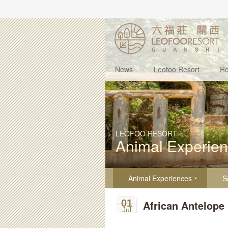
News
Leofoo Resort
R
LEOFOO RESORT
Animal Experie
Animal Experiences
S
01
African Antelope
Jul